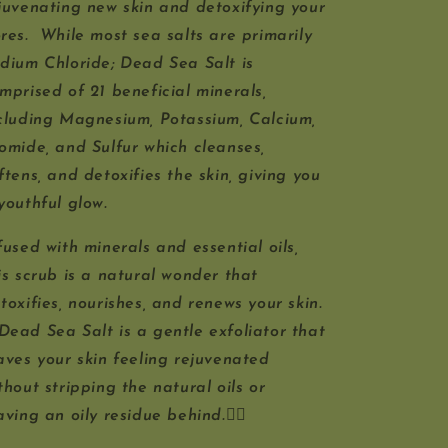
juvenating new skin and detoxifying your
res. While most sea salts are primarily
dium Chloride; Dead Sea Salt is
mprised of 21 beneficial minerals,
cluding Magnesium, Potassium, Calcium,
omide, and Sulfur which cleanses,
ftens, and detoxifies the skin, giving you
youthful glow.
fused with minerals and essential oils,
is scrub is a natural wonder that
toxifies, nourishes, and renews your skin.
Dead Sea Salt is a gentle exfoliator that
aves your skin feeling rejuvenated
thout stripping the natural oils or
aving an oily residue behind.🧖‍♀️