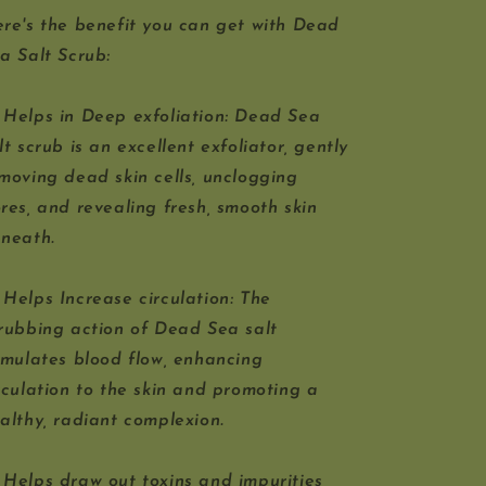
re's the benefit you can get with Dead
a Salt Scrub:
 Helps in Deep exfoliation: Dead Sea
lt scrub is an excellent exfoliator, gently
moving dead skin cells, unclogging
res, and revealing fresh, smooth skin
neath.
 Helps Increase circulation: The
rubbing action of Dead Sea salt
imulates blood flow, enhancing
rculation to the skin and promoting a
althy, radiant complexion.
 Helps draw out toxins and impurities