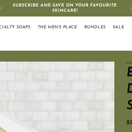
SUBSCRIBE AND SAVE ON YOUR FAVOURITE
SKINCARE!
CIALTY SOAPS
THE MEN'S PLACE
BUNDLES
SALE
LI
R
$
pr
Sh