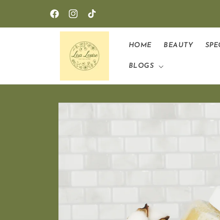
Skip to
content
Facebook
Instagram
TikTok
HOME
BEAUTY
SPE
BLOGS
Skip to
product
information