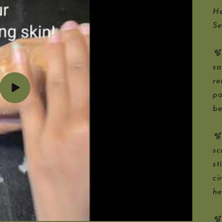
He
Se
🫧
sa
re
Play
po
video
be
🫧
sc
st
ci
he
🫧