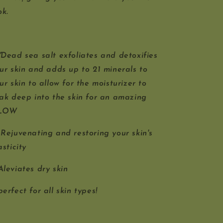
ok.
ead sea salt exfoliates and detoxifies
ur skin and adds up to 21 minerals to
ur skin to allow for the moisturizer to
ak deep into the skin for an amazing
LOW
Rejuvenating and restoring your skin's
asticity
leviates dry skin
erfect for all skin types!