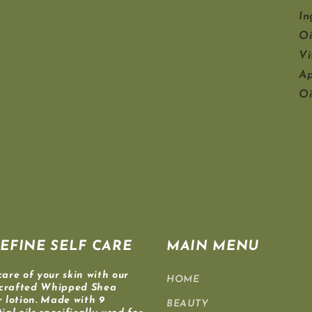
In
Oi
Vi
Ap
Oi
EFINE SELF CARE
MAIN MENU
care of your skin with our
HOME
crafted Whipped Shea
r lotion. Made with 9
BEAUTY