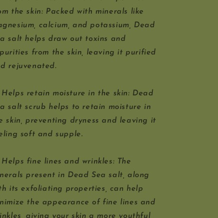
om the skin: Packed with minerals like
gnesium, calcium, and potassium, Dead
a salt helps draw out toxins and
purities from the skin, leaving it purified
d rejuvenated.
 Helps retain moisture in the skin: Dead
a salt scrub helps to retain moisture in
e skin, preventing dryness and leaving it
eling soft and supple.
 Helps fine lines and wrinkles: The
nerals present in Dead Sea salt, along
th its exfoliating properties, can help
nimize the appearance of fine lines and
inkles, giving your skin a more youthful