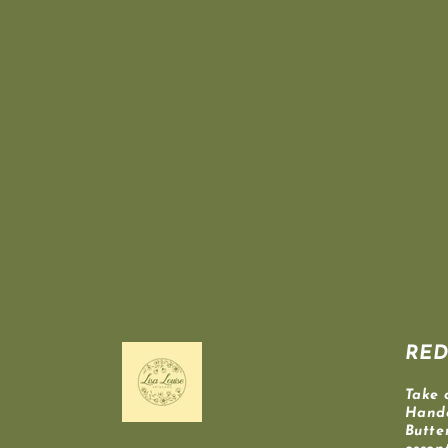
RED
Take 
Hand
Butte