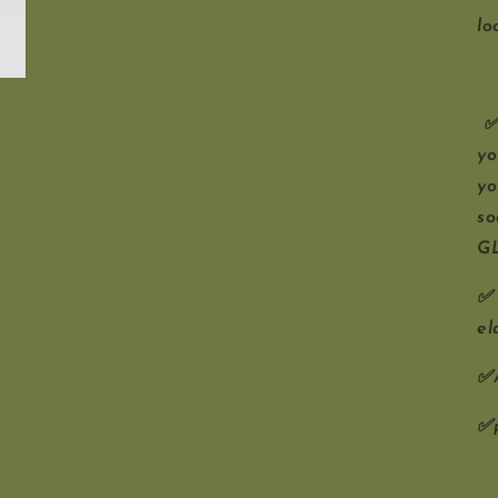
lo
✅D
yo
yo
so
G
✅ 
el
✅A
✅p