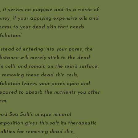
, it serves no purpose and its a waste of
ney, if your applying expensive oils and
eams to your dead skin that needs
foliation!
stead of entering into your pores, the
bstance will merely stick to the dead
in cells and remain on the skin's surface.
 removing these dead skin cells,
foliation leaves your pores open and
epared to absorb the nutrients you offer
hem.
ad Sea Salt's unique mineral
mposition gives this salt its therapeutic
alities for removing dead skin,