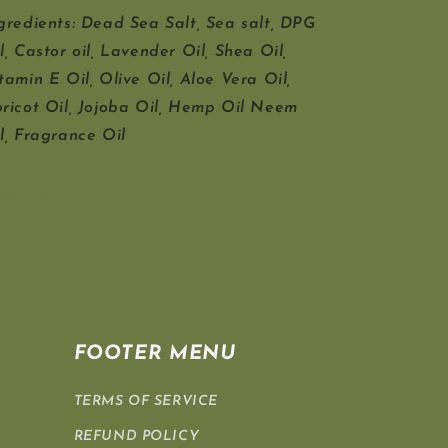
gredients: Dead Sea Salt, Sea salt, DPG
l, Castor oil, Lavender Oil, Shea Oil,
tamin E Oil, Olive Oil, Aloe Vera Oil,
ricot Oil, Jojoba Oil, Hemp Oil Neem
l, Fragrance Oil
Share
FOOTER MENU
TERMS OF SERVICE
REFUND POLICY