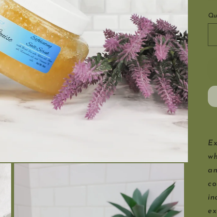
Qu
Ex
wh
an
co
in
ex